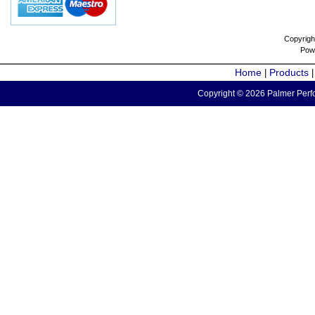
Copyrigh
Pow
Home
Products
|
Copyright © 2026 Palmer Perfo