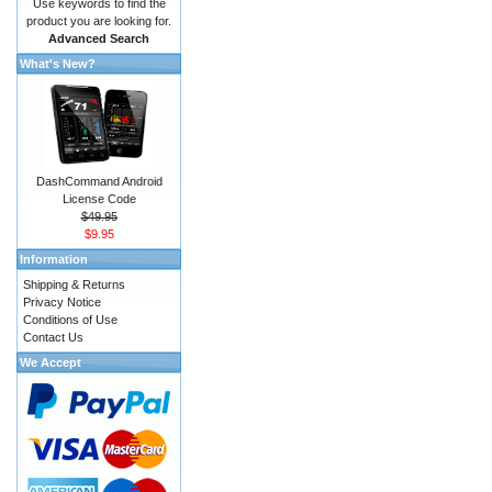
Use keywords to find the
product you are looking for.
Advanced Search
What's New?
DashCommand Android
License Code
$49.95
$9.95
Information
Shipping & Returns
Privacy Notice
Conditions of Use
Contact Us
We Accept