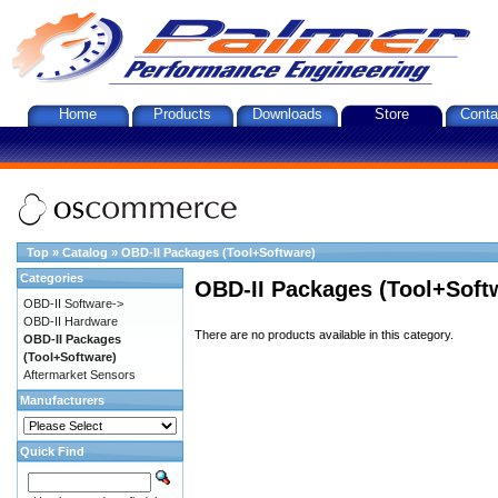
Home
Products
Downloads
Store
Conta
Top
»
Catalog
»
OBD-II Packages (Tool+Software)
Categories
OBD-II Packages (Tool+Soft
OBD-II Software->
OBD-II Hardware
There are no products available in this category.
OBD-II Packages
(Tool+Software)
Aftermarket Sensors
Manufacturers
Quick Find