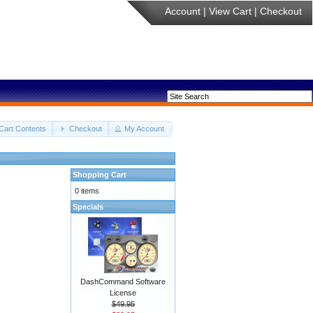
Account
|
View Cart
|
Checkout
Cart Contents
Checkout
My Account
Shopping Cart
0 items
Specials
DashCommand Software
License
$49.95