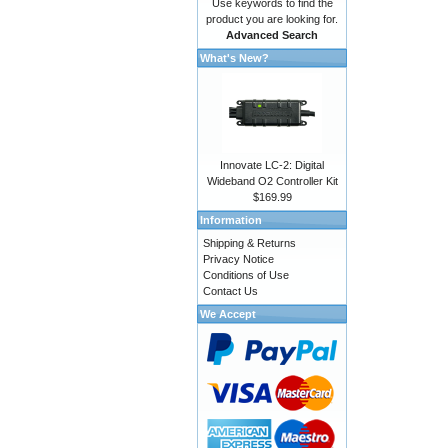
Use keywords to find the
product you are looking for.
Advanced Search
What's New?
Innovate LC-2: Digital
Wideband O2 Controller Kit
$169.99
Information
Shipping & Returns
Privacy Notice
Conditions of Use
Contact Us
We Accept