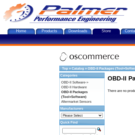
Home
Products
Downloads
Store
Conta
Top
»
Catalog
»
OBD-II Packages (Tool+Softw
Categories
OBD-II P
OBD-II Software->
OBD-II Hardware
There are no produc
OBD-II Packages
(Tool+Software)
Aftermarket Sensors
Manufacturers
Quick Find