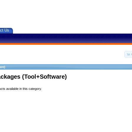
ct Us
are)
ackages (Tool+Software)
ts available in this category.