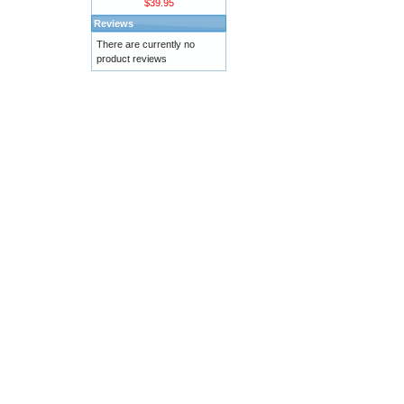
$39.95
Reviews
There are currently no
product reviews