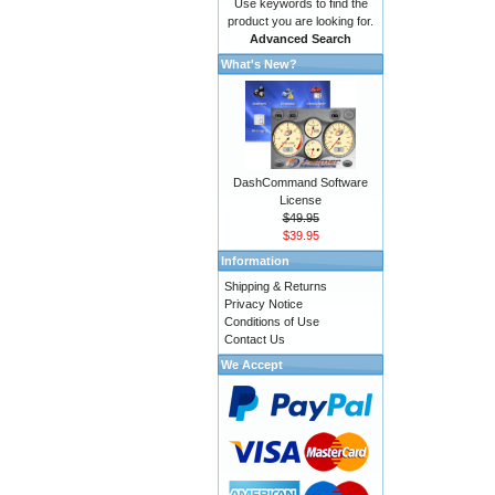
Use keywords to find the
product you are looking for.
Advanced Search
What's New?
DashCommand Software
License
$49.95
$39.95
Information
Shipping & Returns
Privacy Notice
Conditions of Use
Contact Us
We Accept