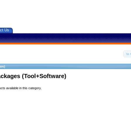
ct Us
are)
ackages (Tool+Software)
ts available in this category.