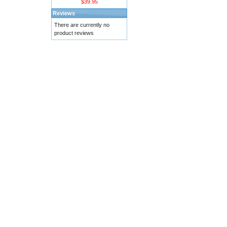
$39.95
Reviews
There are currently no
product reviews