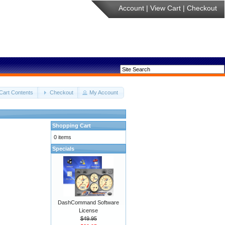
Account
|
View Cart
|
Checkout
Cart Contents
Checkout
My Account
Shopping Cart
0 items
Specials
DashCommand Software
License
$49.95