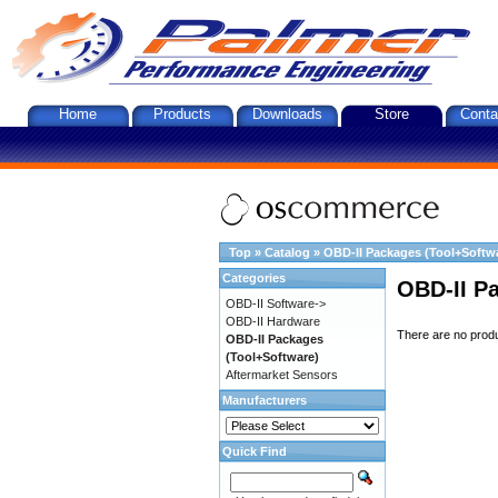
Home
Products
Downloads
Store
Conta
Top
»
Catalog
»
OBD-II Packages (Tool+Softw
Categories
OBD-II P
OBD-II Software->
OBD-II Hardware
There are no produc
OBD-II Packages
(Tool+Software)
Aftermarket Sensors
Manufacturers
Quick Find