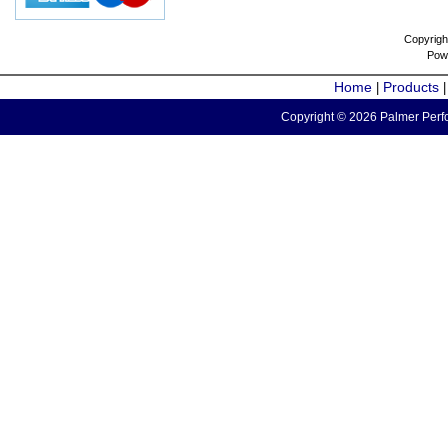
Copyrigh
Pow
Home
Products
|
Copyright © 2026 Palmer Perfo