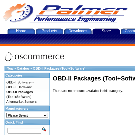
Home
Products
Downloads
Store
Conta
Top
»
Catalog
»
OBD-II Packages (Tool+Software)
Categories
OBD-II Packages (Tool+Soft
OBD-II Software->
OBD-II Hardware
There are no products available in this category.
OBD-II Packages
(Tool+Software)
Aftermarket Sensors
Manufacturers
Quick Find