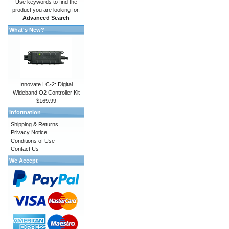
Use keywords to find the
product you are looking for.
Advanced Search
What's New?
Innovate LC-2: Digital
Wideband O2 Controller Kit
$169.99
Information
Shipping & Returns
Privacy Notice
Conditions of Use
Contact Us
We Accept