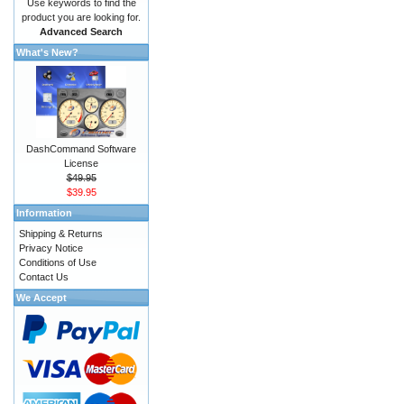
Use keywords to find the
product you are looking for.
Advanced Search
What's New?
DashCommand Software
License
$49.95
$39.95
Information
Shipping & Returns
Privacy Notice
Conditions of Use
Contact Us
We Accept