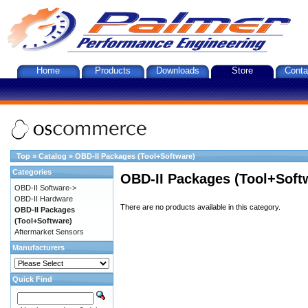
Home
Products
Downloads
Store
Conta
Top
»
Catalog
»
OBD-II Packages (Tool+Software)
Categories
OBD-II Packages (Tool+Soft
OBD-II Software->
OBD-II Hardware
There are no products available in this category.
OBD-II Packages
(Tool+Software)
Aftermarket Sensors
Manufacturers
Quick Find