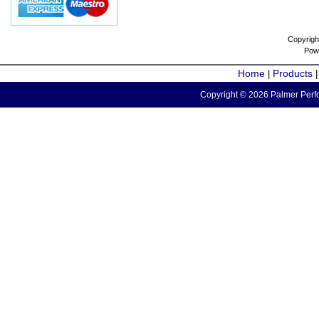
Copyrigh
Pow
Home
Products
|
Copyright © 2026 Palmer Perfo