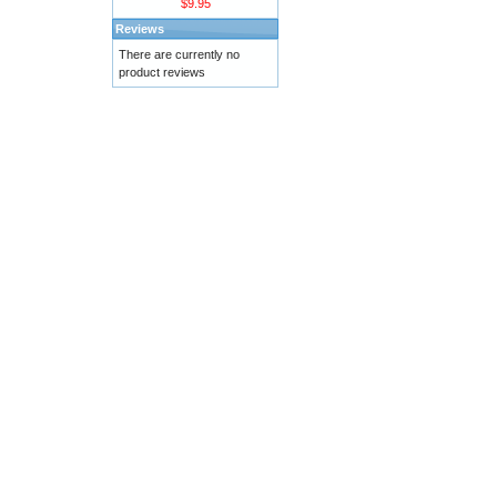
$9.95
Reviews
There are currently no
product reviews