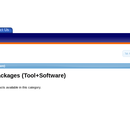
ct Us
are)
ackages (Tool+Software)
ts available in this category.