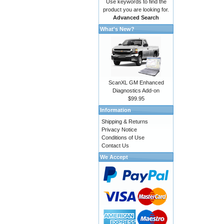
Use keywords to find the
product you are looking for.
Advanced Search
What's New?
ScanXL GM Enhanced
Diagnostics Add-on
$99.95
Information
Shipping & Returns
Privacy Notice
Conditions of Use
Contact Us
We Accept