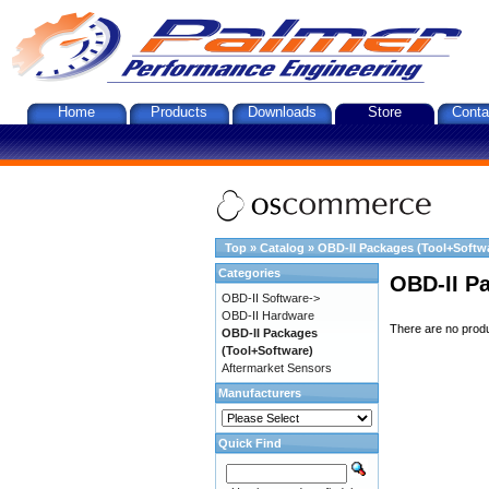
Home
Products
Downloads
Store
Conta
Top
»
Catalog
»
OBD-II Packages (Tool+Softw
Categories
OBD-II P
OBD-II Software->
OBD-II Hardware
There are no produc
OBD-II Packages
(Tool+Software)
Aftermarket Sensors
Manufacturers
Quick Find