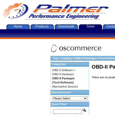
Home
Products
Downloads
Store
Conta
Top
»
Catalog
»
OBD-II Packages (Tool+Softw
Categories
OBD-II P
OBD-II Software->
OBD-II Hardware
There are no produc
OBD-II Packages
(Tool+Software)
Aftermarket Sensors
Manufacturers
Quick Find