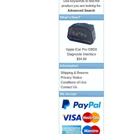
Use keywords to find the
product you are looking for.
Advanced Search
What's New?
Vgate iCar Pro OBDII
Diagnostic Interface
$34.99
Information
Shipping & Returns
Privacy Notice
Conditions of Use
Contact Us
We Accept