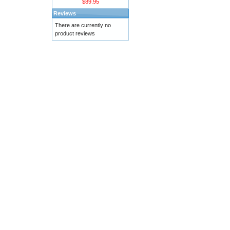
$89.95
Reviews
There are currently no
product reviews