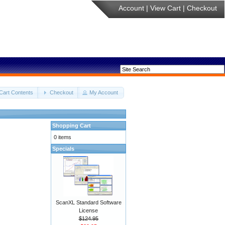
Account
|
View Cart
|
Checkout
Cart Contents
Checkout
My Account
Shopping Cart
0 items
Specials
ScanXL Standard Software
License
$124.95