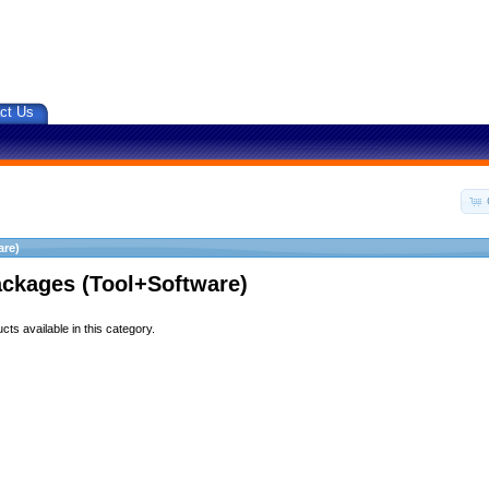
ct Us
are)
ackages (Tool+Software)
ts available in this category.