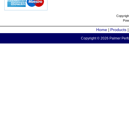
Copyrigh
Pow
Home
Products
|
Copyright © 2026 Palmer Perfo