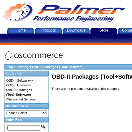
Home
Products
Downloads
Store
Conta
Top
»
Catalog
»
OBD-II Packages (Tool+Software)
Categories
OBD-II Packages (Tool+Soft
OBD-II Software->
OBD-II Hardware
There are no products available in this category.
OBD-II Packages
(Tool+Software)
Aftermarket Sensors
Manufacturers
Quick Find