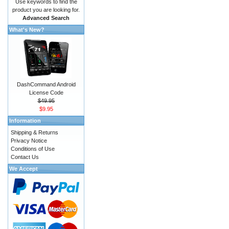
Use keywords to find the
product you are looking for.
Advanced Search
What's New?
DashCommand Android
License Code
$49.95
$9.95
Information
Shipping & Returns
Privacy Notice
Conditions of Use
Contact Us
We Accept