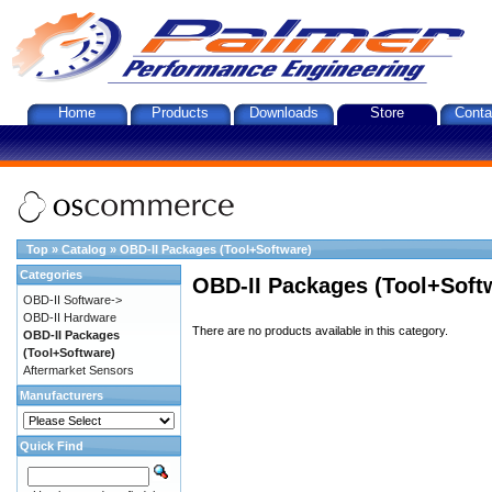
Home
Products
Downloads
Store
Conta
Top
»
Catalog
»
OBD-II Packages (Tool+Software)
Categories
OBD-II Packages (Tool+Soft
OBD-II Software->
OBD-II Hardware
There are no products available in this category.
OBD-II Packages
(Tool+Software)
Aftermarket Sensors
Manufacturers
Quick Find