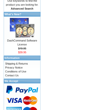
Use keywords to find the
product you are looking for.
Advanced Search
What's New?
DashCommand Software
License
$49.95
$39.95
Information
Shipping & Returns
Privacy Notice
Conditions of Use
Contact Us
We Accept