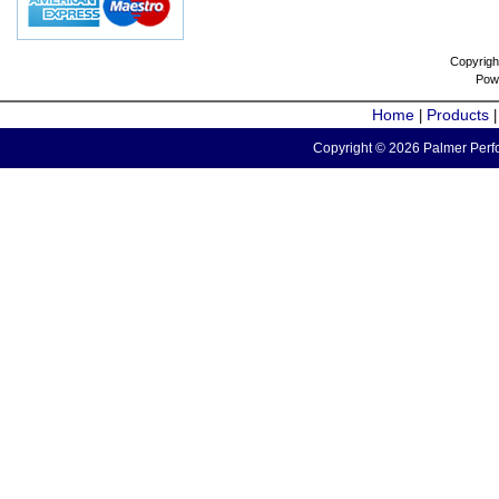
Copyrigh
Pow
Home
Products
|
Copyright © 2026 Palmer Perfo