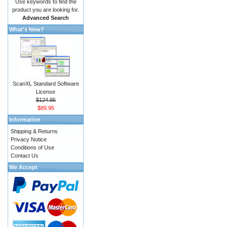
Use keywords to find the
product you are looking for.
Advanced Search
What's New?
ScanXL Standard Software
License
$124.95
$89.95
Information
Shipping & Returns
Privacy Notice
Conditions of Use
Contact Us
We Accept