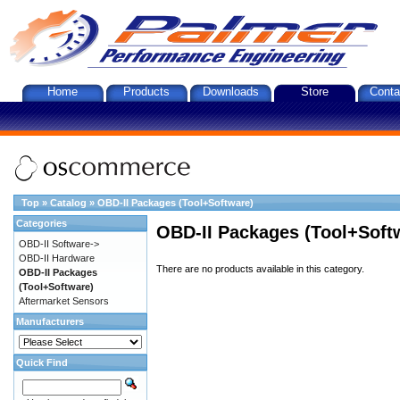
Home
Products
Downloads
Store
Conta
Top
»
Catalog
»
OBD-II Packages (Tool+Software)
Categories
OBD-II Packages (Tool+Soft
OBD-II Software->
OBD-II Hardware
There are no products available in this category.
OBD-II Packages
(Tool+Software)
Aftermarket Sensors
Manufacturers
Quick Find