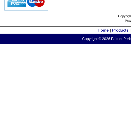
Copyrigh
Pow
Home
Products
|
Copyright © 2026 Palmer Perfo