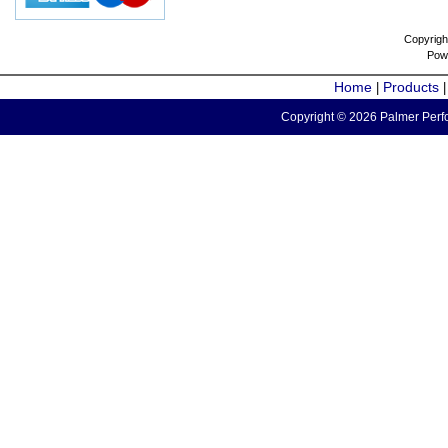
Copyrigh
Pow
Home
Products
|
Copyright © 2026 Palmer Perfo