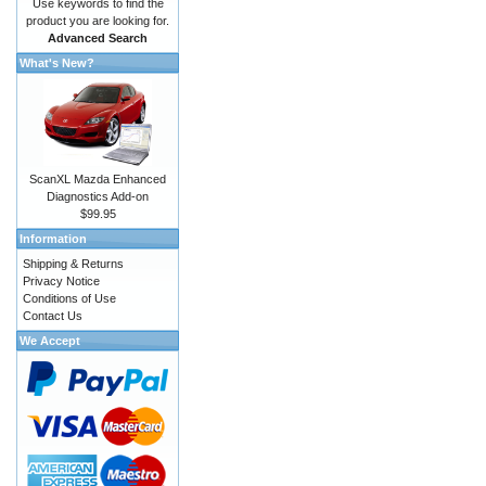
Use keywords to find the
product you are looking for.
Advanced Search
What's New?
ScanXL Mazda Enhanced
Diagnostics Add-on
$99.95
Information
Shipping & Returns
Privacy Notice
Conditions of Use
Contact Us
We Accept