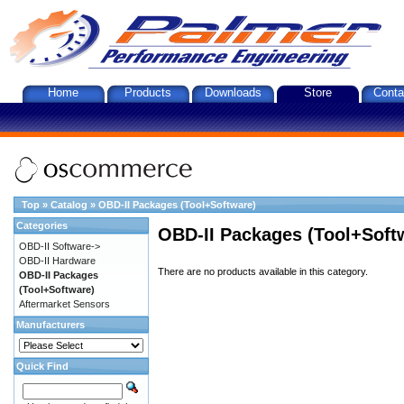
Home
Products
Downloads
Store
Conta
Top
»
Catalog
»
OBD-II Packages (Tool+Software)
Categories
OBD-II Packages (Tool+Soft
OBD-II Software->
OBD-II Hardware
There are no products available in this category.
OBD-II Packages
(Tool+Software)
Aftermarket Sensors
Manufacturers
Quick Find