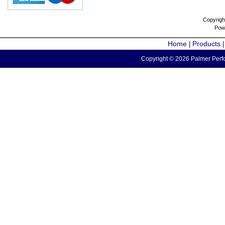
Copyrigh
Pow
Home
Products
|
Copyright © 2026 Palmer Perfo