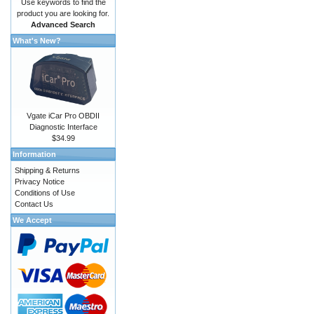
Use keywords to find the
product you are looking for.
Advanced Search
What's New?
Vgate iCar Pro OBDII
Diagnostic Interface
$34.99
Information
Shipping & Returns
Privacy Notice
Conditions of Use
Contact Us
We Accept