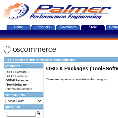
Home
Products
Downloads
Store
Conta
Top
»
Catalog
»
OBD-II Packages (Tool+Software)
Categories
OBD-II Packages (Tool+Soft
OBD-II Software->
OBD-II Hardware
There are no products available in this category.
OBD-II Packages
(Tool+Software)
Aftermarket Sensors
Manufacturers
Quick Find