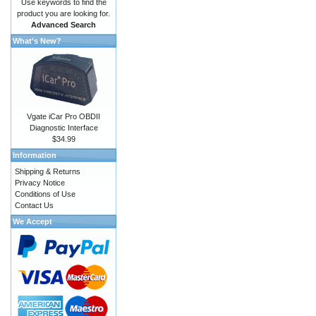
Use keywords to find the
product you are looking for.
Advanced Search
What's New?
Vgate iCar Pro OBDII
Diagnostic Interface
$34.99
Information
Shipping & Returns
Privacy Notice
Conditions of Use
Contact Us
We Accept