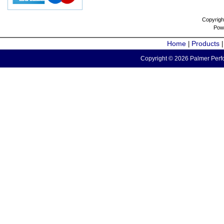
Copyrigh
Pow
Home
Products
|
Copyright © 2026 Palmer Perfo