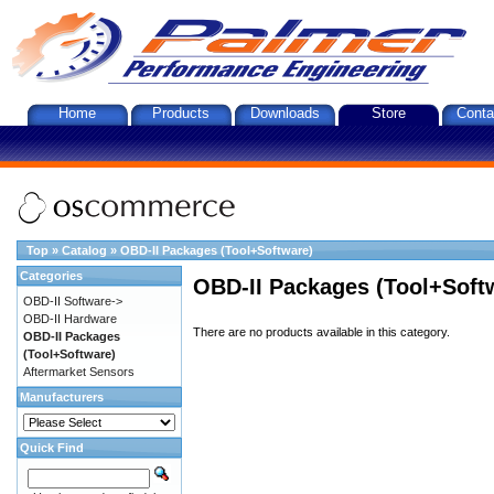
Home
Products
Downloads
Store
Conta
Top
»
Catalog
»
OBD-II Packages (Tool+Software)
Categories
OBD-II Packages (Tool+Soft
OBD-II Software->
OBD-II Hardware
There are no products available in this category.
OBD-II Packages
(Tool+Software)
Aftermarket Sensors
Manufacturers
Quick Find