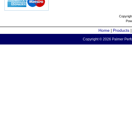
Copyrigh
Pow
Home
Products
|
Copyright © 2026 Palmer Perfo