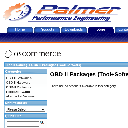
Home
Products
Downloads
Store
Conta
Top
»
Catalog
»
OBD-II Packages (Tool+Software)
Categories
OBD-II Packages (Tool+Soft
OBD-II Software->
OBD-II Hardware
There are no products available in this category.
OBD-II Packages
(Tool+Software)
Aftermarket Sensors
Manufacturers
Quick Find