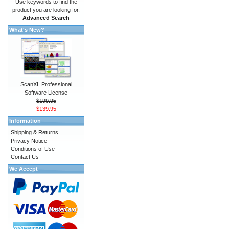
Use keywords to find the
product you are looking for.
Advanced Search
What's New?
ScanXL Professional
Software License
$199.95
$139.95
Information
Shipping & Returns
Privacy Notice
Conditions of Use
Contact Us
We Accept