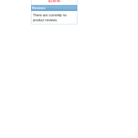
$139.95
Reviews
There are currently no
product reviews