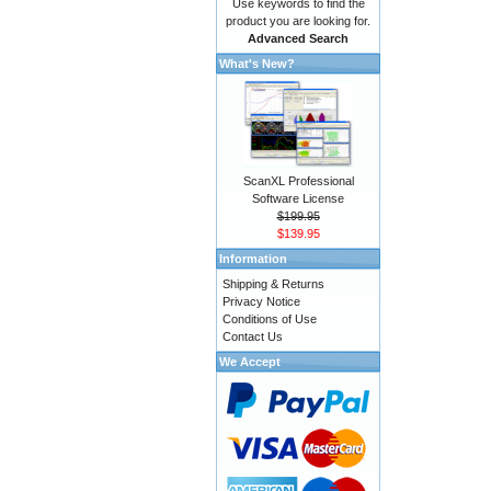
Use keywords to find the
product you are looking for.
Advanced Search
What's New?
ScanXL Professional
Software License
$199.95
$139.95
Information
Shipping & Returns
Privacy Notice
Conditions of Use
Contact Us
We Accept