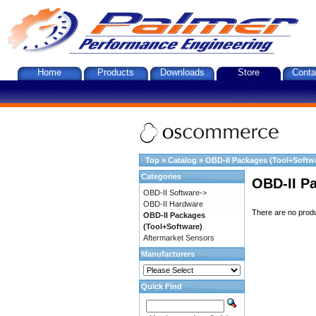
Home
Products
Downloads
Store
Conta
Top
»
Catalog
»
OBD-II Packages (Tool+Softw
Categories
OBD-II P
OBD-II Software->
OBD-II Hardware
There are no produc
OBD-II Packages
(Tool+Software)
Aftermarket Sensors
Manufacturers
Quick Find