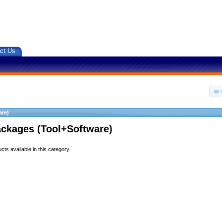
ct Us
are)
ackages (Tool+Software)
ts available in this category.