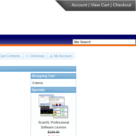
Account
|
View Cart
|
Checkout
Cart Contents
Checkout
My Account
Shopping Cart
0 items
Specials
ScanXL Professional
Software License
$199.95