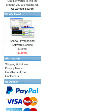
Use keywords to find the
product you are looking for.
Advanced Search
What's New?
ScanXL Professional
Software License
$199.95
$139.95
Information
Shipping & Returns
Privacy Notice
Conditions of Use
Contact Us
We Accept