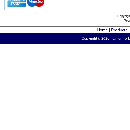
Copyrigh
Pow
Home
Products
|
Copyright © 2026 Palmer Perfo