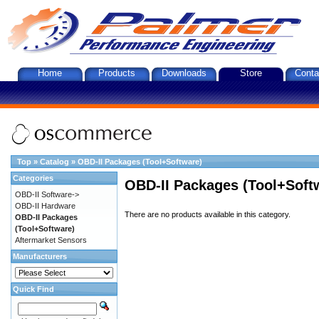
Home
Products
Downloads
Store
Conta
Top
»
Catalog
»
OBD-II Packages (Tool+Software)
Categories
OBD-II Packages (Tool+Soft
OBD-II Software->
OBD-II Hardware
There are no products available in this category.
OBD-II Packages
(Tool+Software)
Aftermarket Sensors
Manufacturers
Quick Find