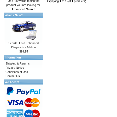
Use keywords to find the
Displaying
1
to
1
(of
1
products)
product you are looking for.
Advanced Search
What's New?
ScanXL Ford Enhanced
Diagnostics Add-on
$99.95
Information
Shipping & Returns
Privacy Notice
Conditions of Use
Contact Us
We Accept