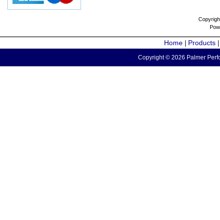
Copyrigh
Pow
Home
Products
|
Copyright © 2026 Palmer Perfo