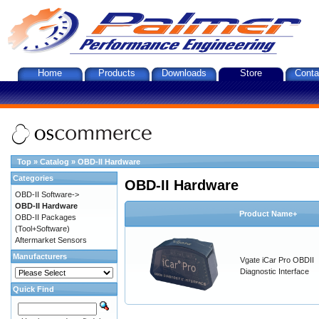
Home
Products
Downloads
Store
Conta
Top
»
Catalog
»
OBD-II Hardware
Categories
OBD-II Hardware
OBD-II Software->
OBD-II Hardware
Product Name+
OBD-II Packages
(Tool+Software)
Aftermarket Sensors
Manufacturers
Vgate iCar Pro OBDII
Diagnostic Interface
Quick Find