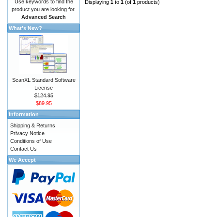
Use keywords to find the
Displaying
1
to
1
(of
1
products)
product you are looking for.
Advanced Search
What's New?
ScanXL Standard Software
License
$124.95
$89.95
Information
Shipping & Returns
Privacy Notice
Conditions of Use
Contact Us
We Accept