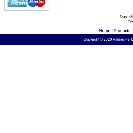
Copyrigh
Pow
Home
Products
|
Copyright © 2026 Palmer Perfo