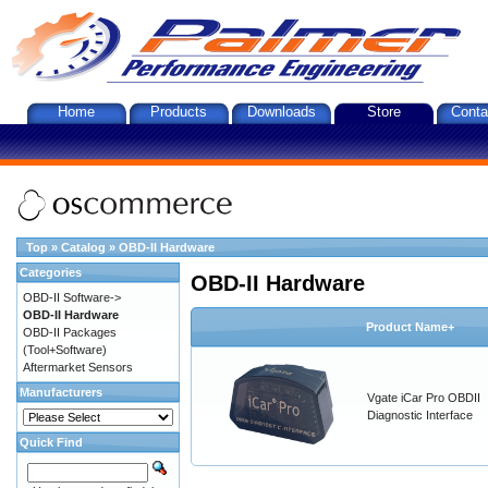
Home
Products
Downloads
Store
Conta
Top
»
Catalog
»
OBD-II Hardware
Categories
OBD-II Hardware
OBD-II Software->
OBD-II Hardware
Product Name+
OBD-II Packages
(Tool+Software)
Aftermarket Sensors
Manufacturers
Vgate iCar Pro OBDII
Diagnostic Interface
Quick Find