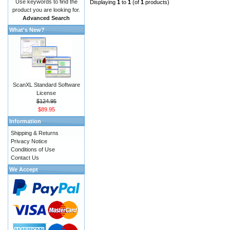
Use keywords to find the
Displaying
1
to
1
(of
1
products)
product you are looking for.
Advanced Search
What's New?
ScanXL Standard Software
License
$124.95
$89.95
Information
Shipping & Returns
Privacy Notice
Conditions of Use
Contact Us
We Accept