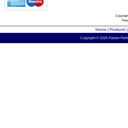
Copyrigh
Pow
Home
Products
|
Copyright © 2026 Palmer Perfo