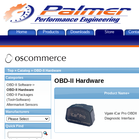
Home
Products
Downloads
Store
Conta
Top
»
Catalog
»
OBD-II Hardware
Categories
OBD-II Hardware
OBD-II Software->
OBD-II Hardware
Product Name+
OBD-II Packages
(Tool+Software)
Aftermarket Sensors
Manufacturers
Vgate iCar Pro OBDII
Diagnostic Interface
Quick Find