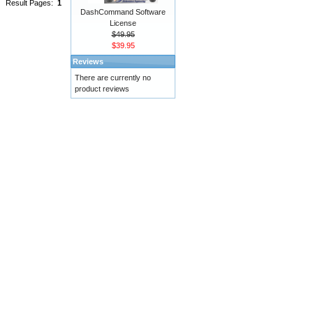
Result Pages:
1
DashCommand Software
License
$49.95
$39.95
Reviews
There are currently no
product reviews