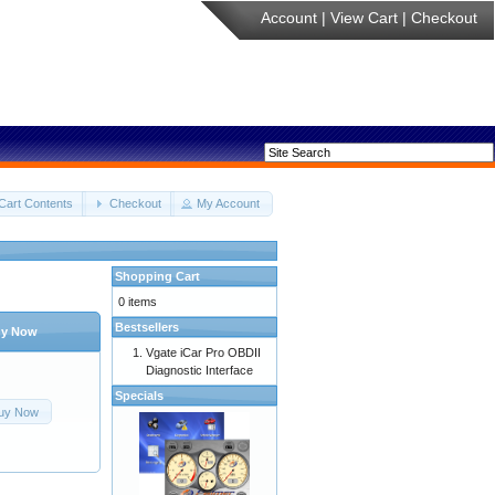
Account
|
View Cart
|
Checkout
Cart Contents
Checkout
My Account
Shopping Cart
0 items
Bestsellers
y Now
Vgate iCar Pro OBDII
Diagnostic Interface
Specials
uy Now