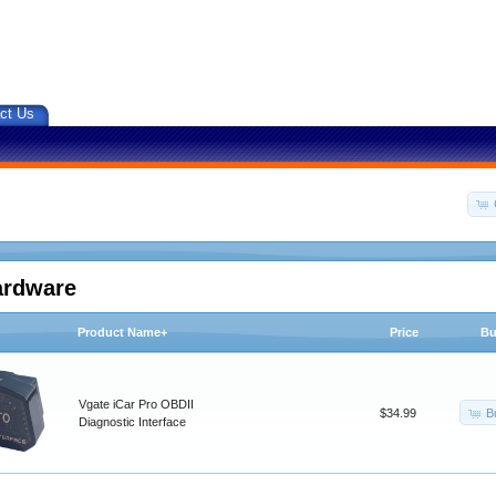
ct Us
ardware
Product Name+
Price
Bu
Vgate iCar Pro OBDII
B
$34.99
Diagnostic Interface