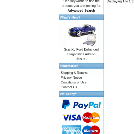
Use keywords to find the
Displaying
1
to
1
(
product you are looking for.
Advanced Search
What's New?
ScanXL Ford Enhanced
Diagnostics Add-on
$99.95
Information
Shipping & Returns
Privacy Notice
Conditions of Use
Contact Us
We Accept