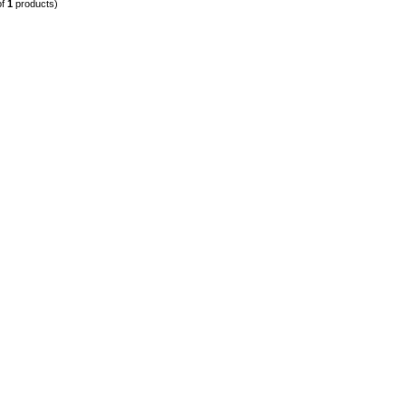
of
1
products)