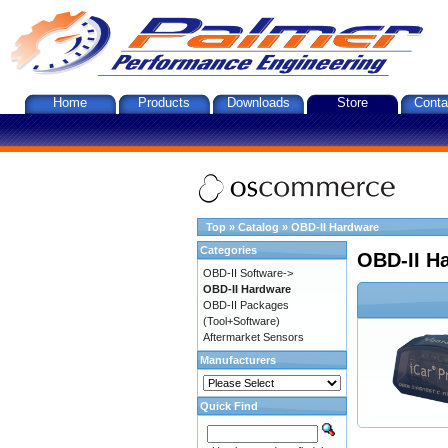
Home
Products
Downloads
Store
Conta
Top
»
Catalog
»
OBD-II Hardware
Categories
OBD-II H
OBD-II Software->
OBD-II Hardware
OBD-II Packages
(Tool+Software)
Aftermarket Sensors
Manufacturers
Quick Find