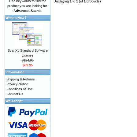
Use keywords to find the
Displaying
1
to
1
(of
1
products)
product you are looking for.
Advanced Search
What's New?
ScanXL Standard Software
License
$124.95
$89.95
Information
Shipping & Returns
Privacy Notice
Conditions of Use
Contact Us
We Accept