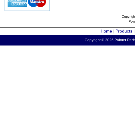
Copyrigh
Pow
Home
Products
|
Copyright © 2026 Palmer Perfo