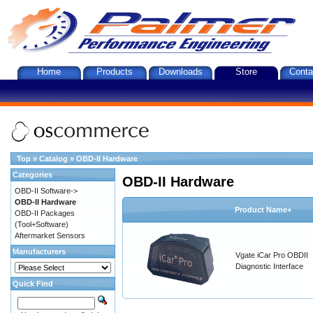
Home
Products
Downloads
Store
Conta
Top
»
Catalog
»
OBD-II Hardware
Categories
OBD-II Hardware
OBD-II Software->
OBD-II Hardware
Product Name+
OBD-II Packages
(Tool+Software)
Aftermarket Sensors
Manufacturers
Vgate iCar Pro OBDII
Diagnostic Interface
Quick Find