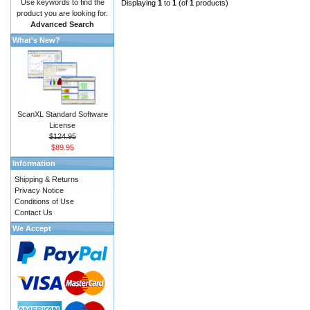
Use keywords to find the
Displaying
1
to
1
(of
1
products)
product you are looking for.
Advanced Search
What's New?
ScanXL Standard Software
License
$124.95
$89.95
Information
Shipping & Returns
Privacy Notice
Conditions of Use
Contact Us
We Accept