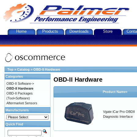
Home
Products
Downloads
Store
Conta
Top
»
Catalog
»
OBD-II Hardware
Categories
OBD-II Hardware
OBD-II Software->
OBD-II Hardware
Product Name+
OBD-II Packages
(Tool+Software)
Aftermarket Sensors
Manufacturers
Vgate iCar Pro OBDII
Diagnostic Interface
Quick Find