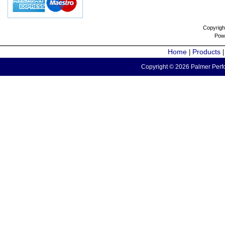
Copyrigh
Pow
Home
Products
|
Copyright © 2026 Palmer Perfo