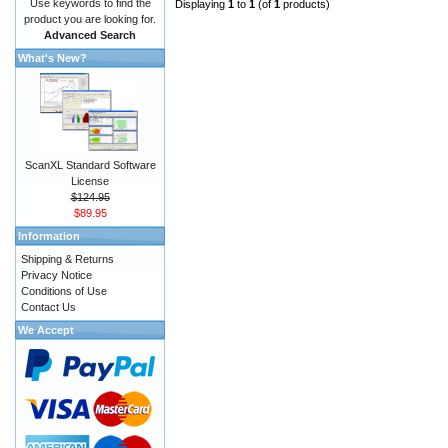
Use keywords to find the
Displaying
1
to
1
(of
1
products)
product you are looking for.
Advanced Search
What's New?
ScanXL Standard Software
License
$124.95
$89.95
Information
Shipping & Returns
Privacy Notice
Conditions of Use
Contact Us
We Accept