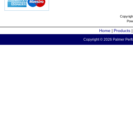
Copyrigh
Pow
Home
Products
|
Copyright © 2026 Palmer Perfo