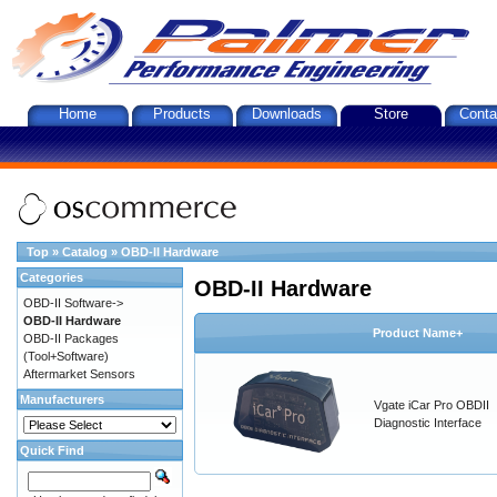
Home
Products
Downloads
Store
Conta
Top
»
Catalog
»
OBD-II Hardware
Categories
OBD-II Hardware
OBD-II Software->
OBD-II Hardware
Product Name+
OBD-II Packages
(Tool+Software)
Aftermarket Sensors
Manufacturers
Vgate iCar Pro OBDII
Diagnostic Interface
Quick Find