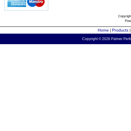
Copyrigh
Pow
Home
Products
|
Copyright © 2026 Palmer Perfo