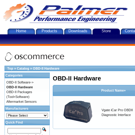
Home
Products
Downloads
Store
Conta
Top
»
Catalog
»
OBD-II Hardware
Categories
OBD-II Hardware
OBD-II Software->
OBD-II Hardware
Product Name+
OBD-II Packages
(Tool+Software)
Aftermarket Sensors
Manufacturers
Vgate iCar Pro OBDII
Diagnostic Interface
Quick Find