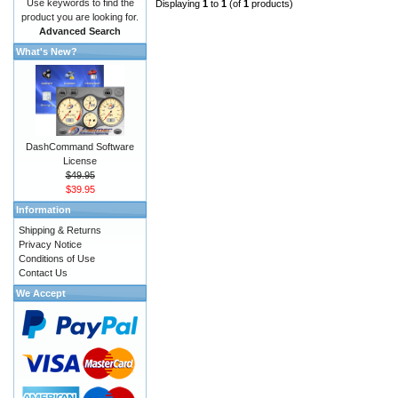
Use keywords to find the
Displaying
1
to
1
(of
1
products)
product you are looking for.
Advanced Search
What's New?
DashCommand Software
License
$49.95
$39.95
Information
Shipping & Returns
Privacy Notice
Conditions of Use
Contact Us
We Accept