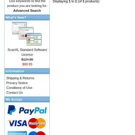
Use keywords to find the
Displaying
1
to
1
(of
1
products)
product you are looking for.
Advanced Search
What's New?
ScanXL Standard Software
License
$124.95
$89.95
Information
Shipping & Returns
Privacy Notice
Conditions of Use
Contact Us
We Accept