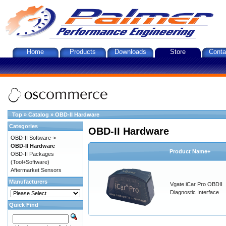
Home
Products
Downloads
Store
Conta
Top
»
Catalog
»
OBD-II Hardware
Categories
OBD-II Hardware
OBD-II Software->
OBD-II Hardware
Product Name+
OBD-II Packages
(Tool+Software)
Aftermarket Sensors
Manufacturers
Vgate iCar Pro OBDII
Diagnostic Interface
Quick Find