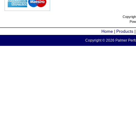
Copyrigh
Pow
Home
Products
|
Copyright © 2026 Palmer Perfo