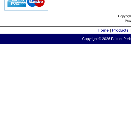
Copyrigh
Pow
Home
Products
|
Copyright © 2026 Palmer Perfo