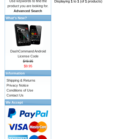
Use keywords to find the
Displaying
1
to
1
(of
1
products)
product you are looking for.
Advanced Search
What's New?
DashCommand Android
License Code
$49.95
$9.95
Information
Shipping & Returns
Privacy Notice
Conditions of Use
Contact Us
We Accept