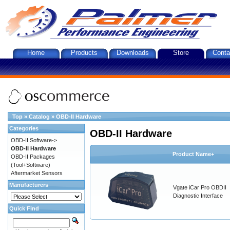
Home
Products
Downloads
Store
Conta
Top
»
Catalog
»
OBD-II Hardware
Categories
OBD-II Hardware
OBD-II Software->
OBD-II Hardware
Product Name+
OBD-II Packages
(Tool+Software)
Aftermarket Sensors
Manufacturers
Vgate iCar Pro OBDII
Diagnostic Interface
Quick Find