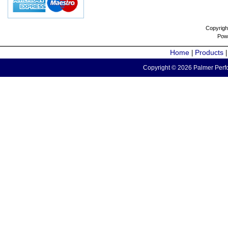
Copyrigh
Pow
Home
Products
|
Copyright © 2026 Palmer Perfo