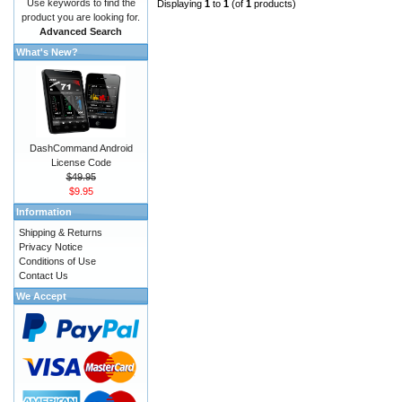
Use keywords to find the
Displaying
1
to
1
(of
1
products)
product you are looking for.
Advanced Search
What's New?
DashCommand Android
License Code
$49.95
$9.95
Information
Shipping & Returns
Privacy Notice
Conditions of Use
Contact Us
We Accept