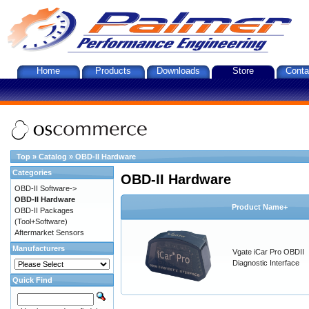
Home
Products
Downloads
Store
Conta
Top
»
Catalog
»
OBD-II Hardware
Categories
OBD-II Hardware
OBD-II Software->
OBD-II Hardware
Product Name+
OBD-II Packages
(Tool+Software)
Aftermarket Sensors
Manufacturers
Vgate iCar Pro OBDII
Diagnostic Interface
Quick Find