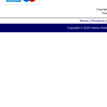
Copyrigh
Pow
Home
Products
|
Copyright © 2026 Palmer Perfo