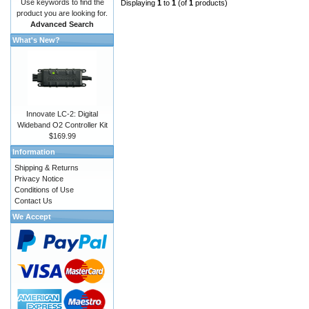
Use keywords to find the
Displaying
1
to
1
(of
1
products)
product you are looking for.
Advanced Search
What's New?
Innovate LC-2: Digital
Wideband O2 Controller Kit
$169.99
Information
Shipping & Returns
Privacy Notice
Conditions of Use
Contact Us
We Accept