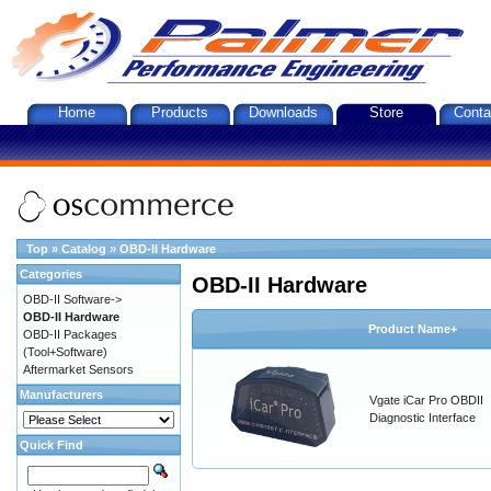
Home
Products
Downloads
Store
Conta
Top
»
Catalog
»
OBD-II Hardware
Categories
OBD-II Hardware
OBD-II Software->
OBD-II Hardware
Product Name+
OBD-II Packages
(Tool+Software)
Aftermarket Sensors
Manufacturers
Vgate iCar Pro OBDII
Diagnostic Interface
Quick Find