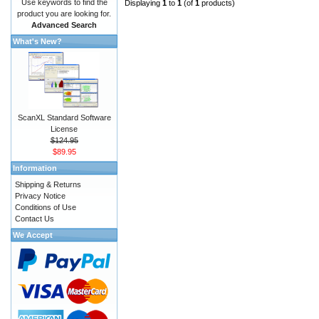
Use keywords to find the
Displaying
1
to
1
(of
1
products)
product you are looking for.
Advanced Search
What's New?
ScanXL Standard Software
License
$124.95
$89.95
Information
Shipping & Returns
Privacy Notice
Conditions of Use
Contact Us
We Accept