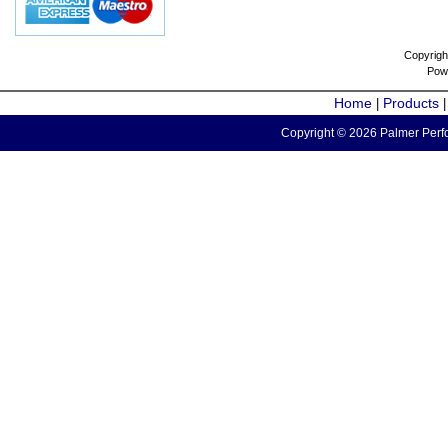
Copyrigh
Pow
Home
Products
|
Copyright © 2026 Palmer Perfo