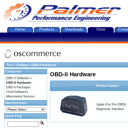
Home
Products
Downloads
Store
Conta
Top
»
Catalog
»
OBD-II Hardware
Categories
OBD-II Hardware
OBD-II Software->
OBD-II Hardware
Product Name+
OBD-II Packages
(Tool+Software)
Aftermarket Sensors
Manufacturers
Vgate iCar Pro OBDII
Diagnostic Interface
Quick Find