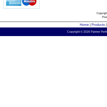
Copyrigh
Pow
Home
Products
|
Copyright © 2026 Palmer Perfo