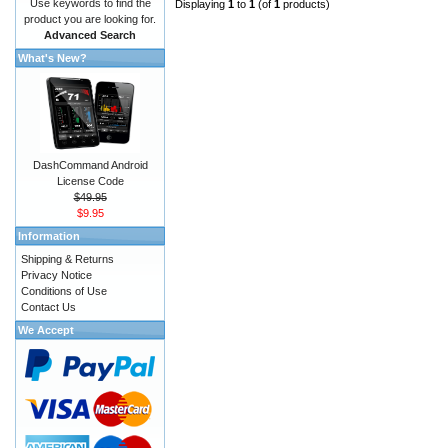
Use keywords to find the
Displaying
1
to
1
(of
1
products)
product you are looking for.
Advanced Search
What's New?
DashCommand Android
License Code
$49.95
$9.95
Information
Shipping & Returns
Privacy Notice
Conditions of Use
Contact Us
We Accept