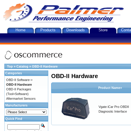
Home
Products
Downloads
Store
Conta
Top
»
Catalog
»
OBD-II Hardware
Categories
OBD-II Hardware
OBD-II Software->
OBD-II Hardware
Product Name+
OBD-II Packages
(Tool+Software)
Aftermarket Sensors
Manufacturers
Vgate iCar Pro OBDII
Diagnostic Interface
Quick Find