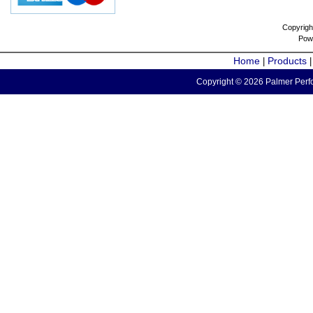
Copyrigh
Pow
Home
Products
|
Copyright © 2026 Palmer Perfo