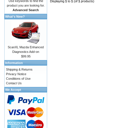
Use keywords to find the
Displaying
1
to
1
(of
1
products)
product you are looking for.
Advanced Search
What's New?
ScanXL Mazda Enhanced
Diagnostics Add-on
$99.95
Information
Shipping & Returns
Privacy Notice
Conditions of Use
Contact Us
We Accept