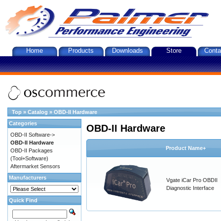
Home
Products
Downloads
Store
Conta
Top
»
Catalog
»
OBD-II Hardware
Categories
OBD-II Hardware
OBD-II Software->
OBD-II Hardware
Product Name+
OBD-II Packages
(Tool+Software)
Aftermarket Sensors
Manufacturers
Vgate iCar Pro OBDII
Diagnostic Interface
Quick Find