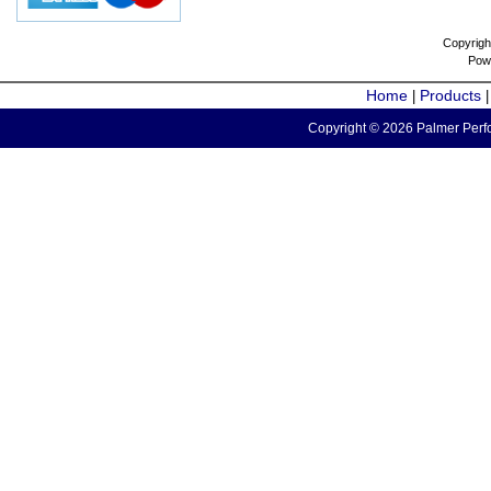
Copyrigh
Pow
Home
Products
|
Copyright © 2026 Palmer Perfo