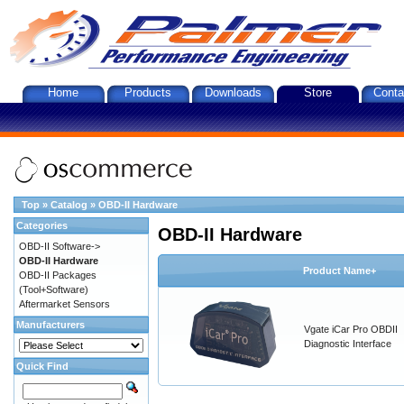
Home
Products
Downloads
Store
Conta
Top
»
Catalog
»
OBD-II Hardware
Categories
OBD-II Hardware
OBD-II Software->
OBD-II Hardware
Product Name+
OBD-II Packages
(Tool+Software)
Aftermarket Sensors
Manufacturers
Vgate iCar Pro OBDII
Diagnostic Interface
Quick Find