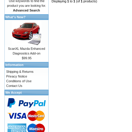
Use keywords to find the
Displaying
1
to
1
(of
1
products)
product you are looking for.
Advanced Search
What's New?
ScanXL Mazda Enhanced
Diagnostics Add-on
$99.95
Information
Shipping & Returns
Privacy Notice
Conditions of Use
Contact Us
We Accept