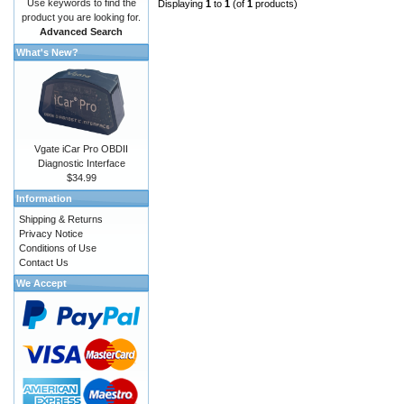
Use keywords to find the
Displaying
1
to
1
(of
1
products)
product you are looking for.
Advanced Search
What's New?
Vgate iCar Pro OBDII
Diagnostic Interface
$34.99
Information
Shipping & Returns
Privacy Notice
Conditions of Use
Contact Us
We Accept