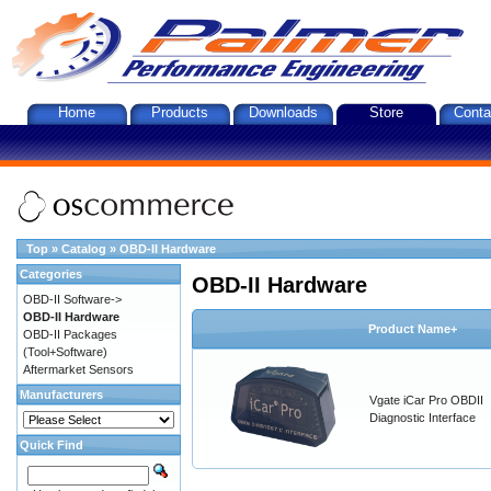
Home
Products
Downloads
Store
Conta
Top
»
Catalog
»
OBD-II Hardware
Categories
OBD-II Hardware
OBD-II Software->
OBD-II Hardware
Product Name+
OBD-II Packages
(Tool+Software)
Aftermarket Sensors
Manufacturers
Vgate iCar Pro OBDII
Diagnostic Interface
Quick Find