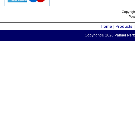
Copyrigh
Pow
Home
Products
|
Copyright © 2026 Palmer Perfo