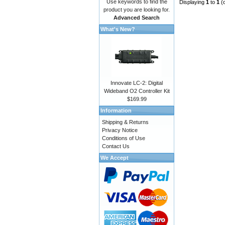
Use keywords to find the
Displaying
1
to
1
(
product you are looking for.
Advanced Search
What's New?
Innovate LC-2: Digital
Wideband O2 Controller Kit
$169.99
Information
Shipping & Returns
Privacy Notice
Conditions of Use
Contact Us
We Accept