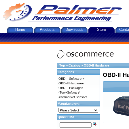
Home
Products
Downloads
Store
Conta
Top
»
Catalog
»
OBD-II Hardware
Categories
OBD-II H
OBD-II Software->
OBD-II Hardware
OBD-II Packages
(Tool+Software)
Aftermarket Sensors
Manufacturers
Quick Find