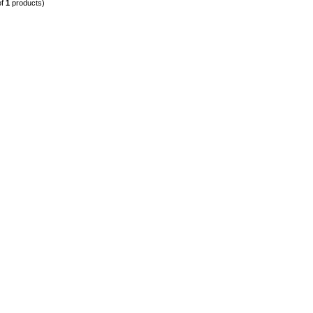
of
1
products)