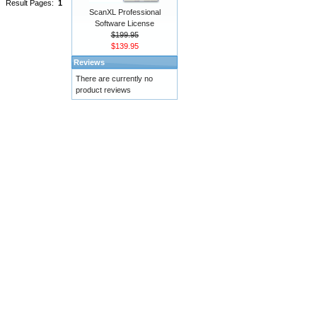
Result Pages:
1
ScanXL Professional
Software License
$199.95
$139.95
Reviews
There are currently no
product reviews