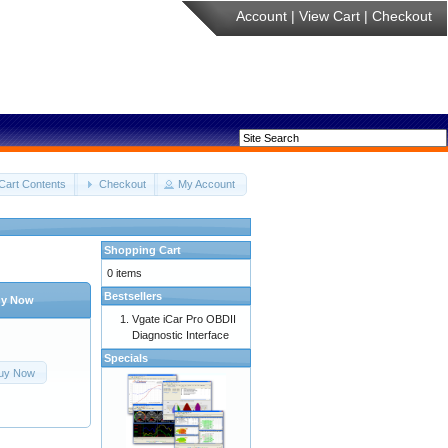
Account
|
View Cart
|
Checkout
Cart Contents
Checkout
My Account
Shopping Cart
0 items
Bestsellers
y Now
Vgate iCar Pro OBDII
Diagnostic Interface
Specials
uy Now