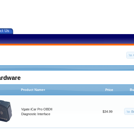
ct Us
ardware
Product Name+
Price
Bu
Vgate iCar Pro OBDII
B
$34.99
Diagnostic Interface