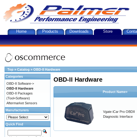
Home
Products
Downloads
Store
Conta
Top
»
Catalog
»
OBD-II Hardware
Categories
OBD-II Hardware
OBD-II Software->
OBD-II Hardware
Product Name+
OBD-II Packages
(Tool+Software)
Aftermarket Sensors
Manufacturers
Vgate iCar Pro OBDII
Diagnostic Interface
Quick Find