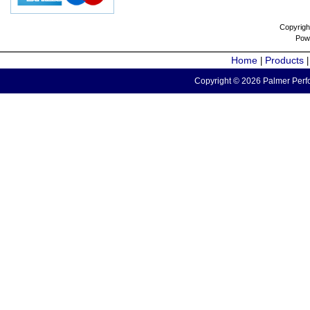
Copyrigh
Pow
Home
Products
|
Copyright © 2026 Palmer Perfo