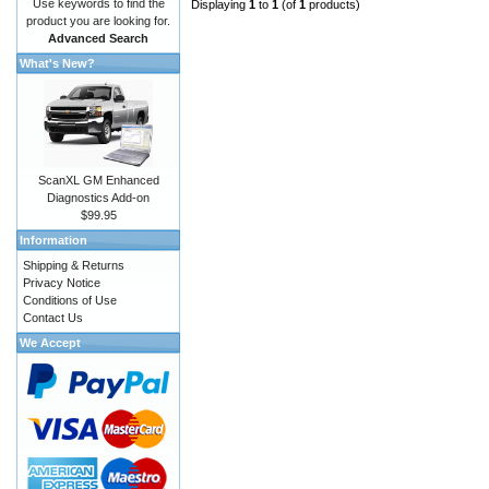
Use keywords to find the
Displaying
1
to
1
(of
1
products)
product you are looking for.
Advanced Search
What's New?
ScanXL GM Enhanced
Diagnostics Add-on
$99.95
Information
Shipping & Returns
Privacy Notice
Conditions of Use
Contact Us
We Accept