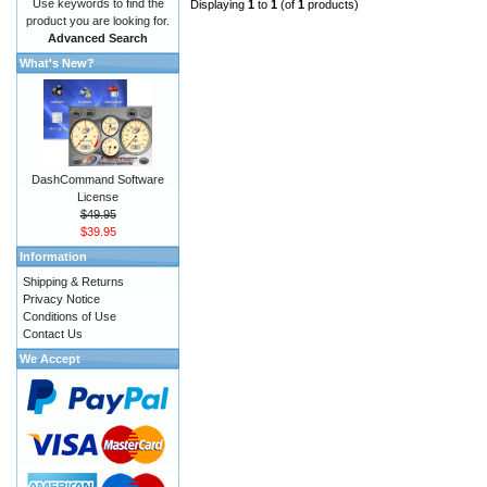
Use keywords to find the
Displaying
1
to
1
(of
1
products)
product you are looking for.
Advanced Search
What's New?
DashCommand Software
License
$49.95
$39.95
Information
Shipping & Returns
Privacy Notice
Conditions of Use
Contact Us
We Accept