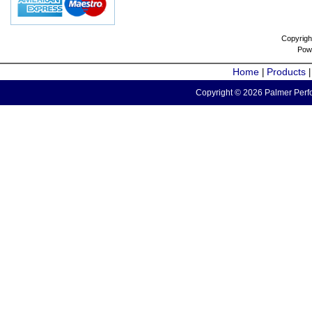
Copyrigh
Pow
Home
Products
|
Copyright © 2026 Palmer Perfo