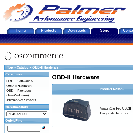
Home
Products
Downloads
Store
Conta
Top
»
Catalog
»
OBD-II Hardware
Categories
OBD-II Hardware
OBD-II Software->
OBD-II Hardware
Product Name+
OBD-II Packages
(Tool+Software)
Aftermarket Sensors
Manufacturers
Vgate iCar Pro OBDII
Diagnostic Interface
Quick Find