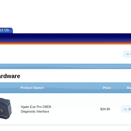
ct Us
ardware
Product Name+
Price
Bu
Vgate iCar Pro OBDII
B
$34.99
Diagnostic Interface