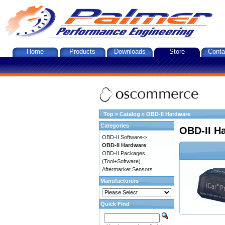
Home
Products
Downloads
Store
Conta
Top
»
Catalog
»
OBD-II Hardware
Categories
OBD-II H
OBD-II Software->
OBD-II Hardware
OBD-II Packages
(Tool+Software)
Aftermarket Sensors
Manufacturers
Quick Find