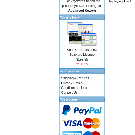
Use keywords to find the
Displaying
1
to
1
(
product you are looking for.
Advanced Search
What's New?
ScanXL Professional
Software License
$199.95
$139.95
Information
Shipping & Returns
Privacy Notice
Conditions of Use
Contact Us
We Accept