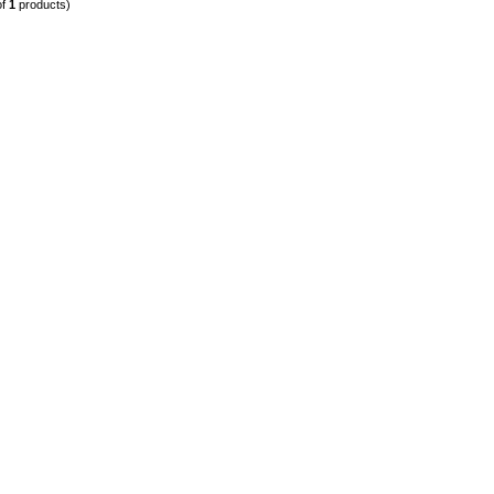
of
1
products)