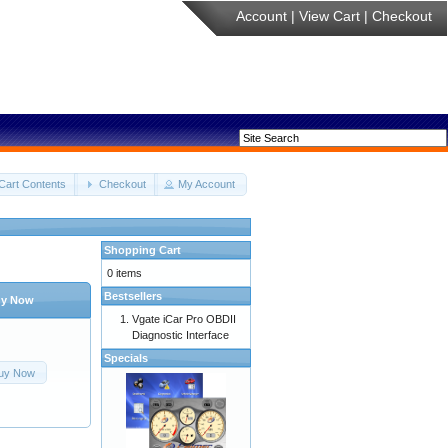
Account
|
View Cart
|
Checkout
Cart Contents
Checkout
My Account
Shopping Cart
0 items
Bestsellers
y Now
Vgate iCar Pro OBDII
Diagnostic Interface
Specials
uy Now