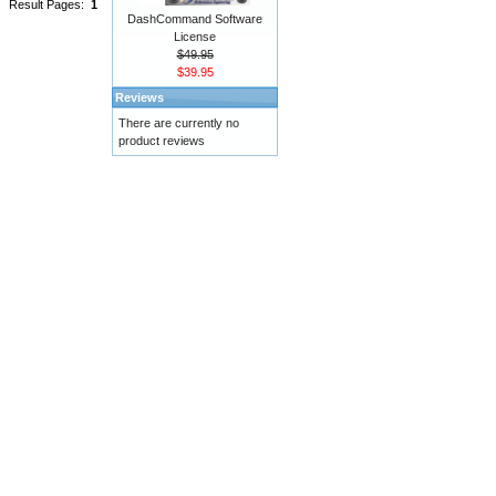
Result Pages:
1
DashCommand Software
License
$49.95
$39.95
Reviews
There are currently no
product reviews