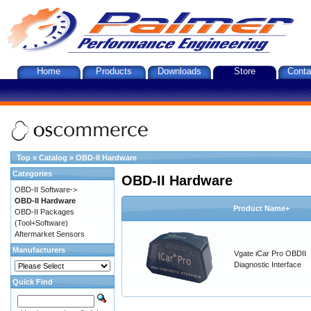
Home
Products
Downloads
Store
Conta
Top
»
Catalog
»
OBD-II Hardware
Categories
OBD-II Hardware
OBD-II Software->
OBD-II Hardware
Product Name+
OBD-II Packages
(Tool+Software)
Aftermarket Sensors
Manufacturers
Vgate iCar Pro OBDII
Diagnostic Interface
Quick Find