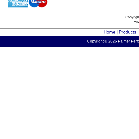
Copyrigh
Pow
Home
Products
|
Copyright © 2026 Palmer Perfo