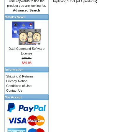
Use keywords to find the
Displaying
1
to
1
(of
1
products)
product you are looking for.
Advanced Search
What's New?
DashCommand Software
License
$49.95
$39.95
Information
Shipping & Returns
Privacy Notice
Conditions of Use
Contact Us
We Accept