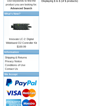
Use keywords to find the
Displaying
1
to
1
(of
1
products)
product you are looking for.
Advanced Search
What's New?
Innovate LC-2: Digital
Wideband O2 Controller Kit
$169.99
Information
Shipping & Returns
Privacy Notice
Conditions of Use
Contact Us
We Accept