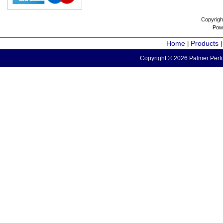
Copyrigh
Pow
Home
Products
|
Copyright © 2026 Palmer Perfo