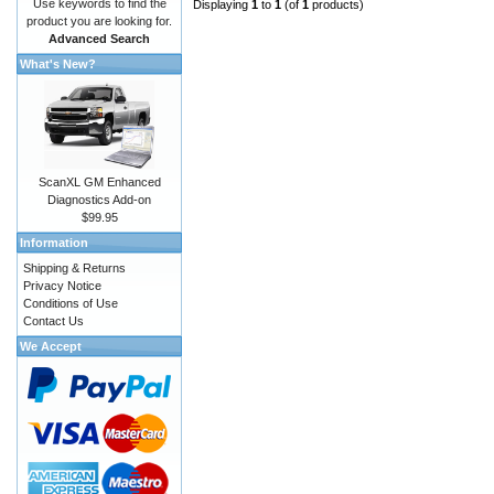
Use keywords to find the
Displaying
1
to
1
(of
1
products)
product you are looking for.
Advanced Search
What's New?
ScanXL GM Enhanced
Diagnostics Add-on
$99.95
Information
Shipping & Returns
Privacy Notice
Conditions of Use
Contact Us
We Accept