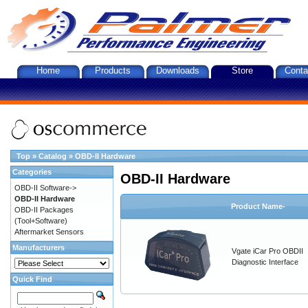
Home
Products
Downloads
Store
Conta
Top
»
Catalog
»
OBD-II Hardware
Categories
OBD-II Hardware
OBD-II Software->
OBD-II Hardware
Product Name-
OBD-II Packages
(Tool+Software)
Aftermarket Sensors
Manufacturers
Vgate iCar Pro OBDII
Diagnostic Interface
Quick Find