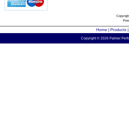
Copyrigh
Pow
Home
Products
|
Copyright © 2026 Palmer Perfo