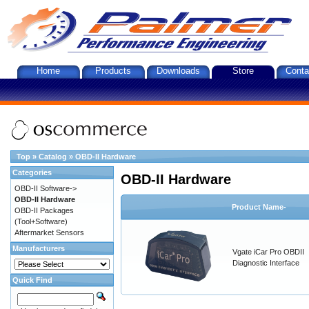
Home
Products
Downloads
Store
Conta
Top
»
Catalog
»
OBD-II Hardware
Categories
OBD-II Hardware
OBD-II Software->
OBD-II Hardware
Product Name-
OBD-II Packages
(Tool+Software)
Aftermarket Sensors
Manufacturers
Vgate iCar Pro OBDII
Diagnostic Interface
Quick Find