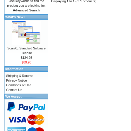
Use keywords to find the
Displaying
1
to
1
(of
1
products)
product you are looking for.
Advanced Search
What's New?
ScanXL Standard Software
License
$124.95
$89.95
Information
Shipping & Returns
Privacy Notice
Conditions of Use
Contact Us
We Accept