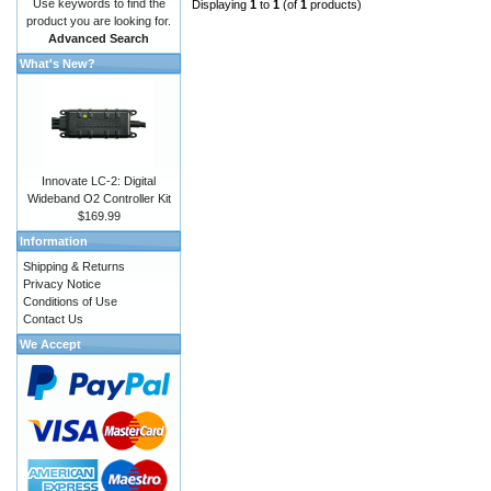
Use keywords to find the
Displaying
1
to
1
(of
1
products)
product you are looking for.
Advanced Search
What's New?
Innovate LC-2: Digital
Wideband O2 Controller Kit
$169.99
Information
Shipping & Returns
Privacy Notice
Conditions of Use
Contact Us
We Accept