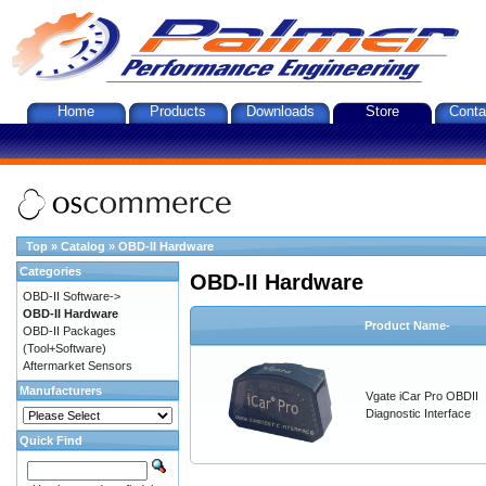
Home
Products
Downloads
Store
Conta
Top
»
Catalog
»
OBD-II Hardware
Categories
OBD-II Hardware
OBD-II Software->
OBD-II Hardware
Product Name-
OBD-II Packages
(Tool+Software)
Aftermarket Sensors
Manufacturers
Vgate iCar Pro OBDII
Diagnostic Interface
Quick Find