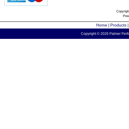
Copyrigh
Pow
Home
Products
|
Copyright © 2026 Palmer Perfo