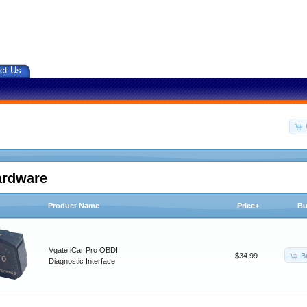
ct Us
ardware
Product Name
Price+
Bu
Vgate iCar Pro OBDII
B
$34.99
Diagnostic Interface