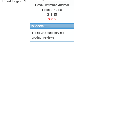
Result Pages:
1
DashCommand Android
License Code
$49.95
$9.95
Reviews
There are currently no
product reviews