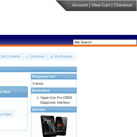
Account
|
View Cart
|
Checkout
Cart Contents
Checkout
My Account
Shopping Cart
0 items
Bestsellers
y Now
Vgate iCar Pro OBDII
Diagnostic Interface
Specials
uy Now