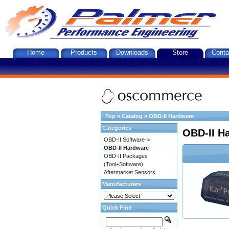
Home
Products
Downloads
Store
Conta
Top
»
Catalog
»
OBD-II Hardware
Categories
OBD-II H
OBD-II Software->
OBD-II Hardware
OBD-II Packages
(Tool+Software)
Aftermarket Sensors
Manufacturers
Quick Find