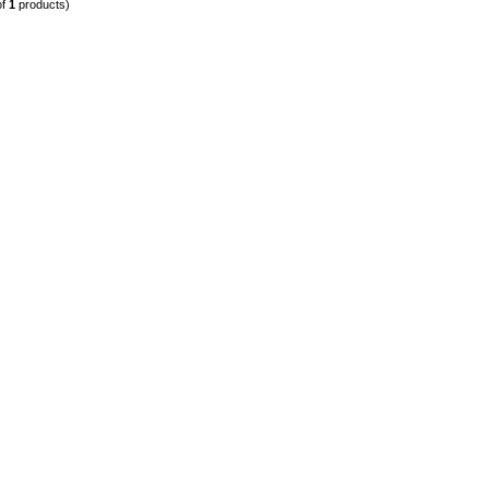
of
1
products)