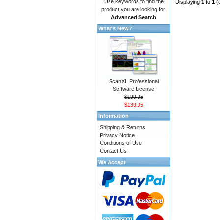
Use keywords to find the
Displaying
1
to
1
(
product you are looking for.
Advanced Search
What's New?
ScanXL Professional
Software License
$199.95
$139.95
Information
Shipping & Returns
Privacy Notice
Conditions of Use
Contact Us
We Accept