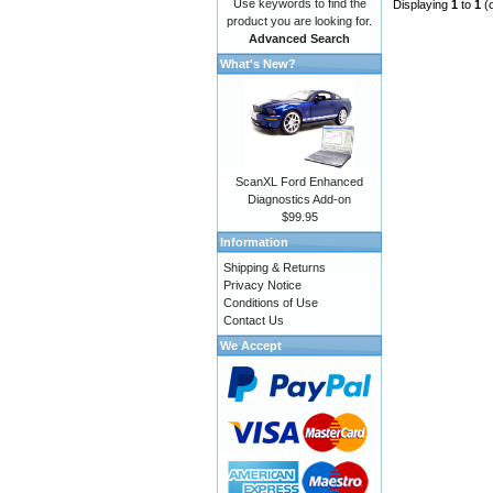
Use keywords to find the
Displaying
1
to
1
(
product you are looking for.
Advanced Search
What's New?
ScanXL Ford Enhanced
Diagnostics Add-on
$99.95
Information
Shipping & Returns
Privacy Notice
Conditions of Use
Contact Us
We Accept