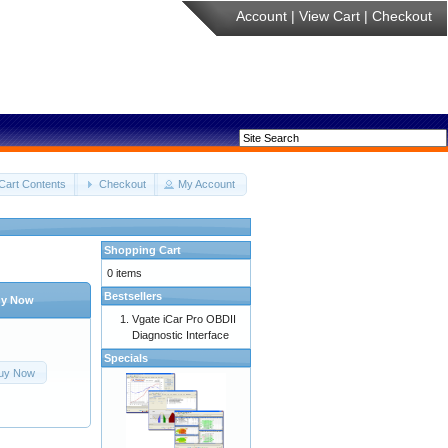
Account
|
View Cart
|
Checkout
Cart Contents
Checkout
My Account
Shopping Cart
0 items
Bestsellers
y Now
Vgate iCar Pro OBDII
Diagnostic Interface
Specials
uy Now