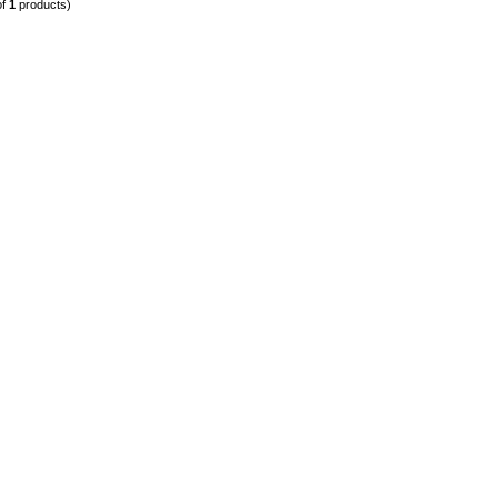
of
1
products)