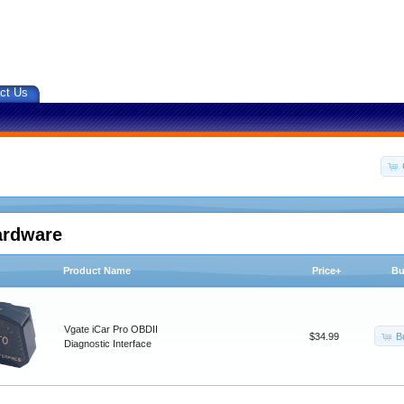
ct Us
ardware
Product Name
Price+
Bu
Vgate iCar Pro OBDII
B
$34.99
Diagnostic Interface