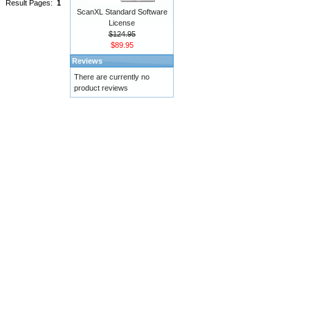
Result Pages:
1
ScanXL Standard Software
License
$124.95
$89.95
Reviews
There are currently no
product reviews