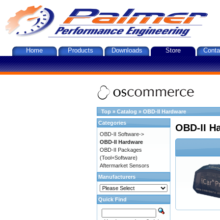
Home
Products
Downloads
Store
Conta
Top
»
Catalog
»
OBD-II Hardware
Categories
OBD-II H
OBD-II Software->
OBD-II Hardware
OBD-II Packages
(Tool+Software)
Aftermarket Sensors
Manufacturers
Quick Find