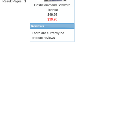
Result Pages:
1
DashCommand Software
License
$49.95
$39.95
Reviews
There are currently no
product reviews