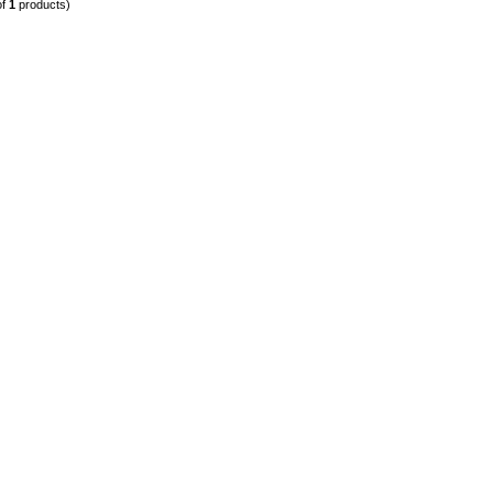
of
1
products)