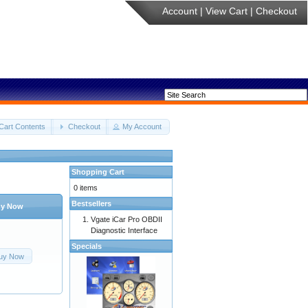
Account
|
View Cart
|
Checkout
Cart Contents
Checkout
My Account
Shopping Cart
0 items
Bestsellers
y Now
Vgate iCar Pro OBDII
Diagnostic Interface
Specials
uy Now