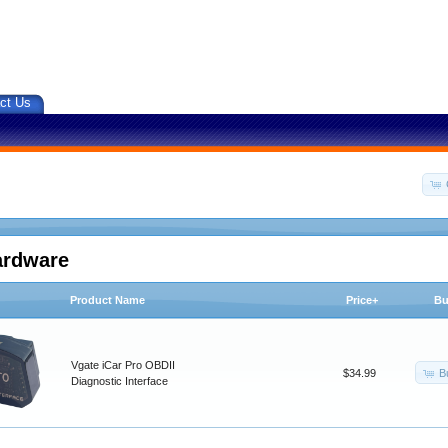
ct Us
ardware
Product Name
Price+
Bu
Vgate iCar Pro OBDII
B
$34.99
Diagnostic Interface