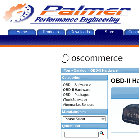
Home
Products
Downloads
Store
Conta
Top
»
Catalog
»
OBD-II Hardware
Categories
OBD-II H
OBD-II Software->
OBD-II Hardware
OBD-II Packages
(Tool+Software)
Aftermarket Sensors
Manufacturers
Quick Find