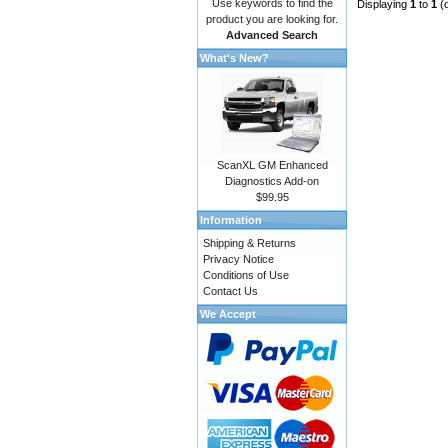
Use keywords to find the
Displaying
1
to
1
(
product you are looking for.
Advanced Search
What's New?
ScanXL GM Enhanced
Diagnostics Add-on
$99.95
Information
Shipping & Returns
Privacy Notice
Conditions of Use
Contact Us
We Accept