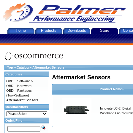
Home
Products
Downloads
Store
Conta
Top
»
Catalog
»
Aftermarket Sensors
Categories
Aftermarket Sensors
OBD-II Software->
OBD-II Hardware
Product Name+
OBD-II Packages
(Tool+Software)
Aftermarket Sensors
Manufacturers
Innovate LC-2: Digital
Wideband O2 Controller
Quick Find