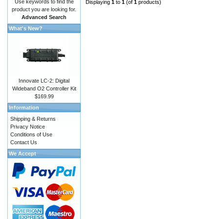
Use keywords to find the
Displaying
1
to
1
(of
1
products)
product you are looking for.
Advanced Search
What's New?
Innovate LC-2: Digital
Wideband O2 Controller Kit
$169.99
Information
Shipping & Returns
Privacy Notice
Conditions of Use
Contact Us
We Accept