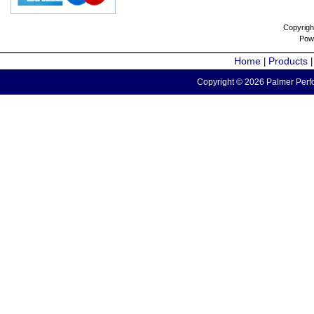
Copyrigh
Pow
Home
Products
|
Copyright © 2026 Palmer Perfo