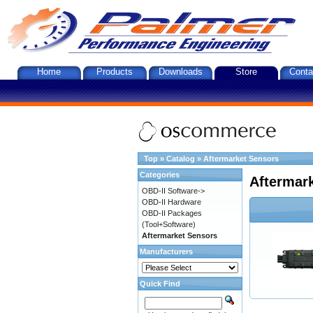
Home
Products
Downloads
Store
Conta
Top
»
Catalog
»
Aftermarket Sensors
Categories
Aftermar
OBD-II Software->
OBD-II Hardware
OBD-II Packages
(Tool+Software)
Aftermarket Sensors
Manufacturers
Quick Find