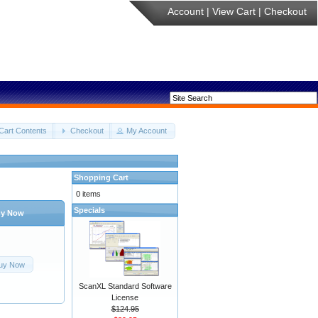
Account
|
View Cart
|
Checkout
Cart Contents
Checkout
My Account
Shopping Cart
0 items
Specials
y Now
uy Now
ScanXL Standard Software
License
$124.95