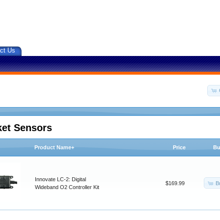
ct Us
ket Sensors
Product Name+
Price
Bu
Innovate LC-2: Digital
B
$169.99
Wideband O2 Controller Kit