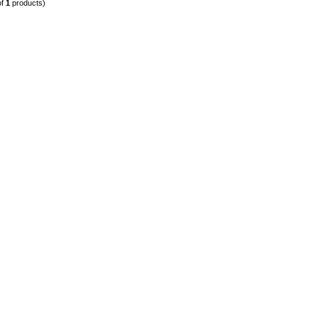
of
1
products)