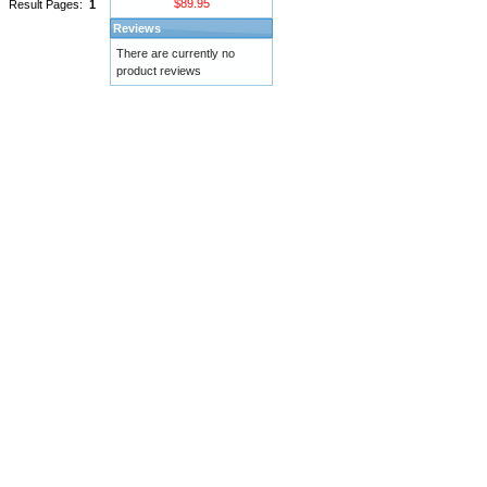
$89.95
Result Pages:
1
Reviews
There are currently no
product reviews