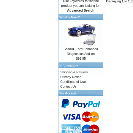
Use keywords to find the
Displaying
1
to
1
(
product you are looking for.
Advanced Search
What's New?
ScanXL Ford Enhanced
Diagnostics Add-on
$99.95
Information
Shipping & Returns
Privacy Notice
Conditions of Use
Contact Us
We Accept