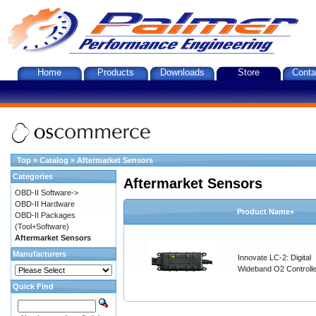
Home
Products
Downloads
Store
Conta
Top
»
Catalog
»
Aftermarket Sensors
Categories
Aftermarket Sensors
OBD-II Software->
OBD-II Hardware
Product Name+
OBD-II Packages
(Tool+Software)
Aftermarket Sensors
Manufacturers
Innovate LC-2: Digital
Wideband O2 Controller
Quick Find