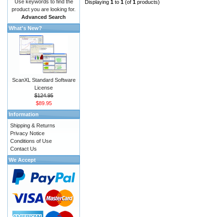
Use keywords to find the
Displaying
1
to
1
(of
1
products)
product you are looking for.
Advanced Search
What's New?
ScanXL Standard Software
License
$124.95
$89.95
Information
Shipping & Returns
Privacy Notice
Conditions of Use
Contact Us
We Accept