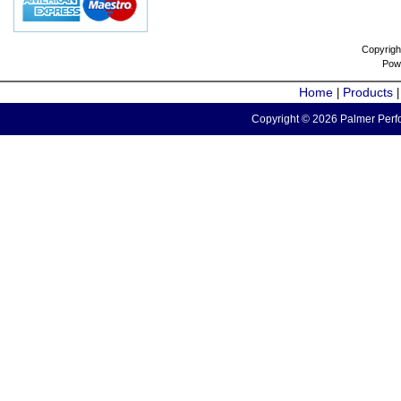
Copyrigh
Pow
Home
Products
|
Copyright © 2026 Palmer Perfo