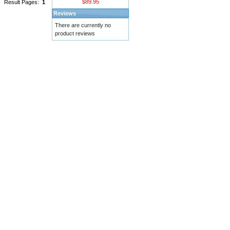
$89.95
Result Pages:
1
Reviews
There are currently no
product reviews