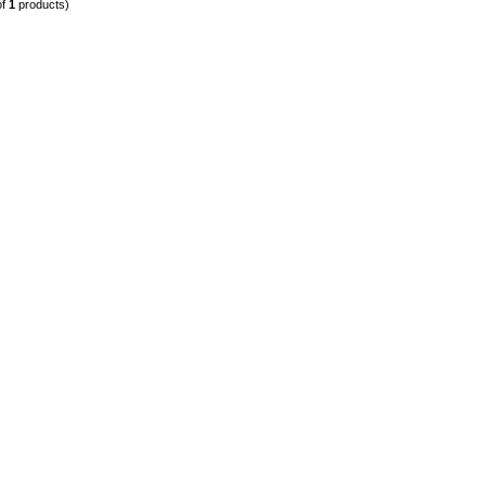
of
1
products)