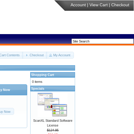
Account
|
View Cart
|
Checkout
Cart Contents
Checkout
My Account
Shopping Cart
0 items
Specials
y Now
uy Now
ScanXL Standard Software
License
$124.95