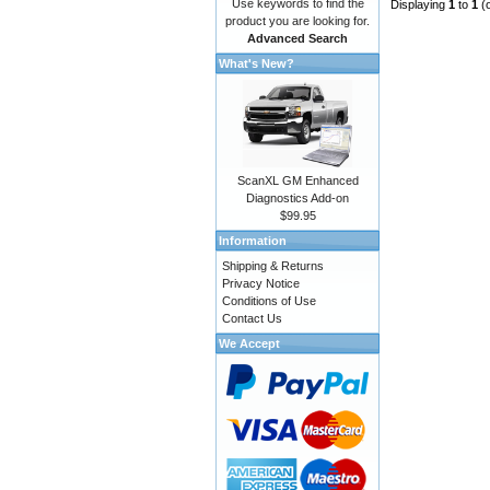
Use keywords to find the
Displaying
1
to
1
(
product you are looking for.
Advanced Search
What's New?
ScanXL GM Enhanced
Diagnostics Add-on
$99.95
Information
Shipping & Returns
Privacy Notice
Conditions of Use
Contact Us
We Accept