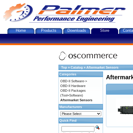
Home
Products
Downloads
Store
Conta
Top
»
Catalog
»
Aftermarket Sensors
Categories
Aftermar
OBD-II Software->
OBD-II Hardware
OBD-II Packages
(Tool+Software)
Aftermarket Sensors
Manufacturers
Quick Find