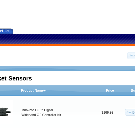
ct Us
ket Sensors
Product Name+
Price
Bu
Innovate LC-2: Digital
B
$169.99
Wideband O2 Controller Kit