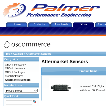
Home
Products
Downloads
Store
Conta
Top
»
Catalog
»
Aftermarket Sensors
Categories
Aftermarket Sensors
OBD-II Software->
OBD-II Hardware
Product Name+
OBD-II Packages
(Tool+Software)
Aftermarket Sensors
Manufacturers
Innovate LC-2: Digital
Wideband O2 Controller
Quick Find