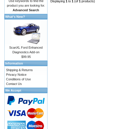
Use keywords to find the
Displaying
1
to
1
(of
1
products)
product you are looking for.
Advanced Search
What's New?
ScanXL Ford Enhanced
Diagnostics Add-on
$99.95
Information
Shipping & Returns
Privacy Notice
Conditions of Use
Contact Us
We Accept