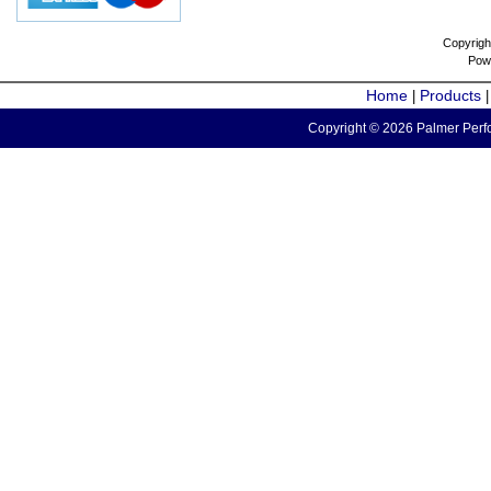
Copyrigh
Pow
Home
Products
|
Copyright © 2026 Palmer Perfo